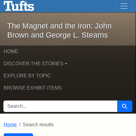
The Magnet and the Iron: John Brown
Skip to main content
Skip to search
Skip to first result
The Magnet and the Iron: John
Brown and George L. Stearns
HOME
DISCOVER THE STORIES
EXPLORE BY TOPIC
BROWSE EXHIBIT ITEMS
SEARCH FOR
Searc
Home
Search results