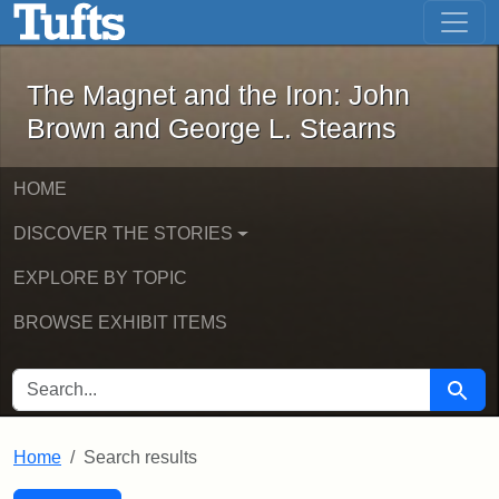
The Magnet and the Iron: John Brown
Skip to main content
Skip to search
Skip to first result
The Magnet and the Iron: John
Brown and George L. Stearns
HOME
DISCOVER THE STORIES
EXPLORE BY TOPIC
BROWSE EXHIBIT ITEMS
SEARCH FOR
Searc
Home
Search results