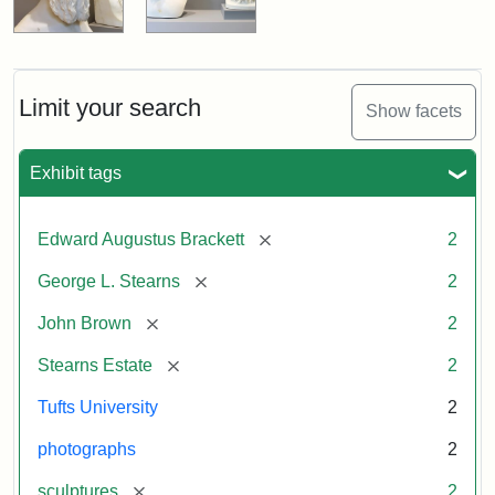
Limit your search
Show facets
Exhibit tags
[remove]
Edward Augustus Brackett
2
[remove]
George L. Stearns
2
[remove]
John Brown
2
[remove]
Stearns Estate
2
Tufts University
2
photographs
2
[remove]
sculptures
2