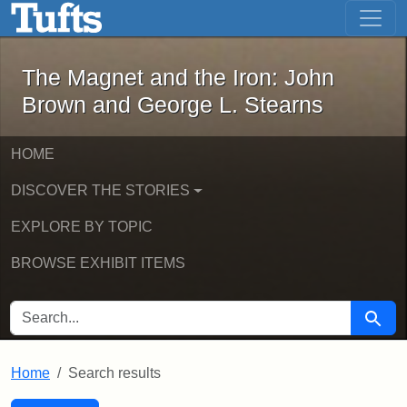
The Magnet and the Iron: John Brown
Skip to main content
Skip to search
Skip to first result
The Magnet and the Iron: John
Brown and George L. Stearns
HOME
DISCOVER THE STORIES
EXPLORE BY TOPIC
BROWSE EXHIBIT ITEMS
SEARCH FOR
Searc
Home
Search results