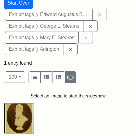
Search
Search Constraints
You searched for:
Start Over
Remove constra
Exhibit tags
Edward Augustus Brackett
Remove constraint E
Exhibit tags
George L. Stearns
Remove constraint Exh
Exhibit tags
Mary E. Stearns
Remove constraint Exhibit tag
Exhibit tags
Arlington
1
entry found
Number of results to display per page
View results as:
per page
List
Gallery
Masonry
Slideshow
100
Search Results
Select an image to start the slideshow