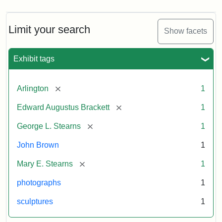
Limit your search
Show facets
Exhibit tags
[remove]
Arlington
1
[remove]
Edward Augustus Brackett
1
[remove]
George L. Stearns
1
John Brown
1
[remove]
Mary E. Stearns
1
photographs
1
sculptures
1