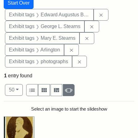
Search
Search Constraints
You searched for:
Start Over
Remove constra
Exhibit tags
Edward Augustus Brackett
Remove constraint E
Exhibit tags
George L. Stearns
Remove constraint Exh
Exhibit tags
Mary E. Stearns
Remove constraint Exhibit tag
Exhibit tags
Arlington
Remove constraint Exhibi
Exhibit tags
photographs
1
entry found
Number of results to display per page
View results as:
per page
List
Gallery
Masonry
Slideshow
50
Search Results
Select an image to start the slideshow