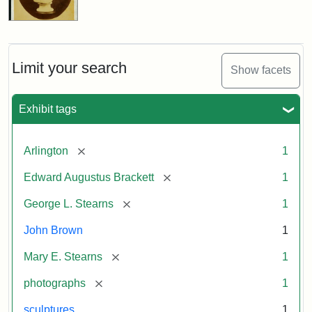
Limit your search
Show facets
Exhibit tags
[remove]
Arlington
1
[remove]
Edward Augustus Brackett
1
[remove]
George L. Stearns
1
John Brown
1
[remove]
Mary E. Stearns
1
[remove]
photographs
1
sculptures
1