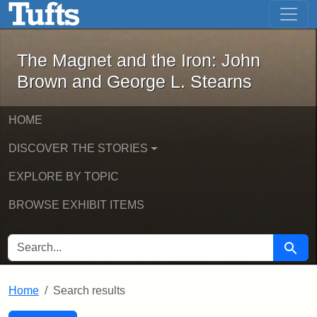
The Magnet and the Iron: John Brown
Skip to main content
Skip to search
Skip to first result
The Magnet and the Iron: John
Brown and George L. Stearns
HOME
DISCOVER THE STORIES
EXPLORE BY TOPIC
BROWSE EXHIBIT ITEMS
SEARCH FOR
Searc
Home
Search results