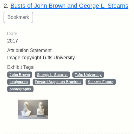
2.
Busts of John Brown and George L. Stearns
Date:
2017
Attribution Statement:
Image copyright Tufts University
Exhibit Tags:
John Brown
George L. Stearns
Tufts University
sculptures
Edward Augustus Brackett
Stearns Estate
photographs