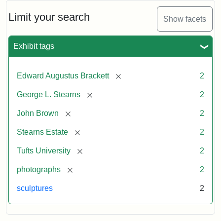
Limit your search
Show facets
Exhibit tags
[remove]
Edward Augustus Brackett
2
[remove]
George L. Stearns
2
[remove]
John Brown
2
[remove]
Stearns Estate
2
[remove]
Tufts University
2
[remove]
photographs
2
sculptures
2