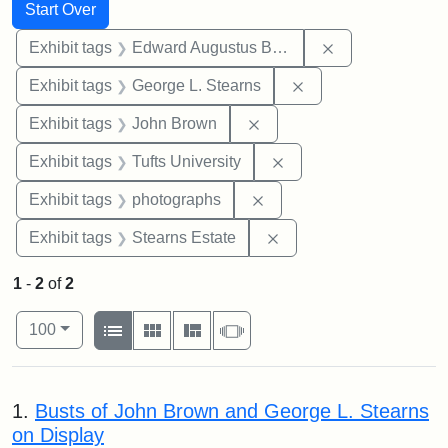
Search
Search Constraints
You searched for:
Start Over
Remove constra
Exhibit tags
Edward Augustus Brackett
Remove constraint E
Exhibit tags
George L. Stearns
Remove constraint Exhibi
Exhibit tags
John Brown
Remove constraint Exhi
Exhibit tags
Tufts University
Remove constraint Exhibi
Exhibit tags
photographs
Remove constraint Exhi
Exhibit tags
Stearns Estate
1
-
2
of
2
Number of results to display per page
View results as:
per page
List
Gallery
Masonry
Slideshow
100
Search Results
1.
Busts of John Brown and George L. Stearns
on Display