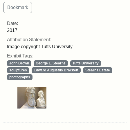
Date:
2017
Attribution Statement:
Image copyright Tufts University
Exhibit Tags:
John Brown
George L. Stearns
Tufts University
sculptures
Edward Augustus Brackett
Stearns Estate
photographs