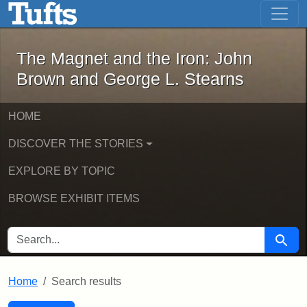
The Magnet and the Iron: John Brown
Skip to main content
Skip to search
Skip to first result
The Magnet and the Iron: John
Brown and George L. Stearns
HOME
DISCOVER THE STORIES
EXPLORE BY TOPIC
BROWSE EXHIBIT ITEMS
SEARCH FOR
Searc
Home
Search results