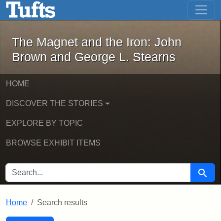
The Magnet and the Iron: John Brown
Skip to main content
Skip to search
Skip to first result
The Magnet and the Iron: John
Brown and George L. Stearns
HOME
DISCOVER THE STORIES
EXPLORE BY TOPIC
BROWSE EXHIBIT ITEMS
SEARCH FOR
Searc
Home
Search results