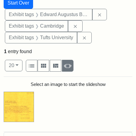
Search
Search Constraints
You searched for:
Start Over
Remove constra
Exhibit tags
Edward Augustus Brackett
Remove constraint Exhibit
Exhibit tags
Cambridge
Remove constraint Exhi
Exhibit tags
Tufts University
1
entry found
Number of results to display per page
View results as:
per page
List
Gallery
Masonry
Slideshow
20
Search Results
Select an image to start the slideshow