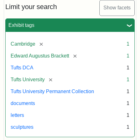
Limit your search
Show facets
Exhibit tags
[remove]
Cambridge
1
[remove]
Edward Augustus Brackett
1
Tufts DCA
1
[remove]
Tufts University
1
Tufts University Permanent Collection
1
documents
1
letters
1
sculptures
1