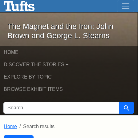
The Magnet and the Iron: John Brown
Skip to main content
Skip to search
Skip to first result
The Magnet and the Iron: John
Brown and George L. Stearns
HOME
DISCOVER THE STORIES
EXPLORE BY TOPIC
BROWSE EXHIBIT ITEMS
SEARCH FOR
Searc
Home
Search results