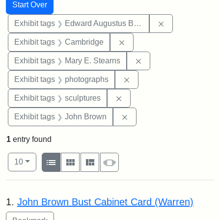
Search
Search Constraints
You searched for:
Start Over
Remove constra
Exhibit tags
Edward Augustus Brackett
Remove constraint Exhibit
Exhibit tags
Cambridge
Remove constraint Exh
Exhibit tags
Mary E. Stearns
Remove constraint Exhibi
Exhibit tags
photographs
Remove constraint Exhibit t
Exhibit tags
sculptures
Remove constraint Exhibi
Exhibit tags
John Brown
1
entry found
Number of results to display per page
View results as:
per page
List
Gallery
Masonry
Slideshow
10
Search Results
1.
John Brown Bust Cabinet Card (Warren)