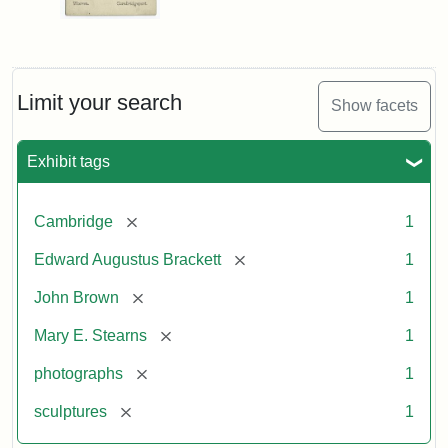
Limit your search
Show facets
Exhibit tags
[remove]
Cambridge
1
[remove]
Edward Augustus Brackett
1
[remove]
John Brown
1
[remove]
Mary E. Stearns
1
[remove]
photographs
1
[remove]
sculptures
1