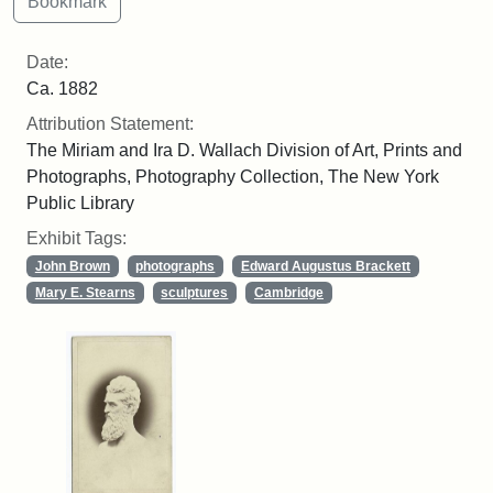
Date:
Ca. 1882
Attribution Statement:
The Miriam and Ira D. Wallach Division of Art, Prints and
Photographs, Photography Collection, The New York
Public Library
Exhibit Tags:
John Brown
photographs
Edward Augustus Brackett
Mary E. Stearns
sculptures
Cambridge