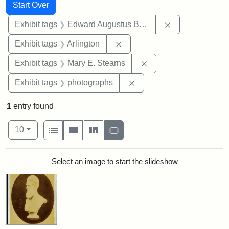
Search
Search Constraints
You searched for:
Start Over
Remove constra
Exhibit tags
Edward Augustus Brackett
Remove constraint Exhibit tag
Exhibit tags
Arlington
Remove constraint Exh
Exhibit tags
Mary E. Stearns
Remove constraint Exhibi
Exhibit tags
photographs
1
entry found
Number of results to display per page
View results as:
per page
List
Gallery
Masonry
Slideshow
10
Search Results
Select an image to start the slideshow