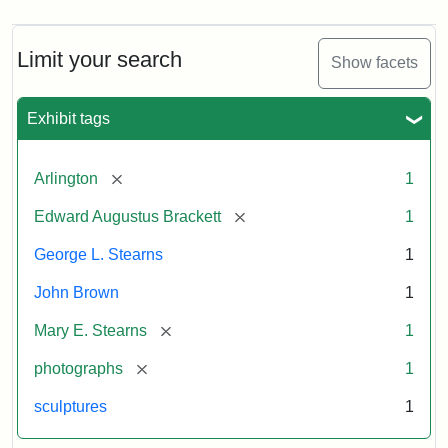
Limit your search
Show facets
Exhibit tags
[remove]
Arlington
1
[remove]
Edward Augustus Brackett
1
George L. Stearns
1
John Brown
1
[remove]
Mary E. Stearns
1
[remove]
photographs
1
sculptures
1