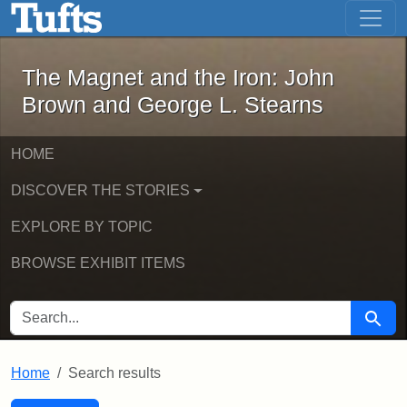
The Magnet and the Iron: John Brown
Skip to main content
Skip to search
Skip to first result
The Magnet and the Iron: John
Brown and George L. Stearns
HOME
DISCOVER THE STORIES
EXPLORE BY TOPIC
BROWSE EXHIBIT ITEMS
SEARCH FOR
Searc
Home
Search results