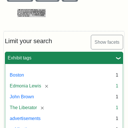
Limit your search
Show facets
Exhibit tags
Boston
1
[remove]
Edmonia Lewis
1
John Brown
1
[remove]
The Liberator
1
advertisements
1