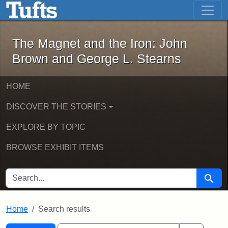
The Magnet and the Iron: John Brown
Skip to main content
Skip to search
Skip to first result
The Magnet and the Iron: John
Brown and George L. Stearns
HOME
DISCOVER THE STORIES
EXPLORE BY TOPIC
BROWSE EXHIBIT ITEMS
SEARCH FOR
Searc
Home
Search results