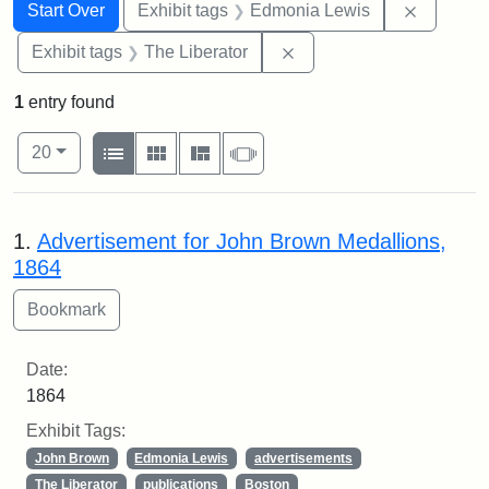
Search
Search Constraints
You searched for:
Remove c
Start Over
Exhibit tags
Edmonia Lewis
Remove constraint Exhibi
Exhibit tags
The Liberator
1
entry found
Number of results to display per page
View results as:
per page
List
Gallery
Masonry
Slideshow
20
Search Results
1.
Advertisement for John Brown Medallions,
1864
Date:
1864
Exhibit Tags:
John Brown
Edmonia Lewis
advertisements
The Liberator
publications
Boston