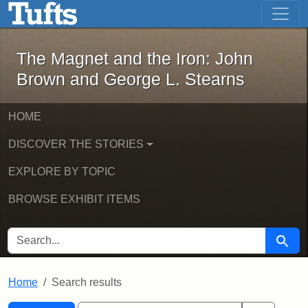
The Magnet and the Iron: John Brown
Skip to main content
Skip to search
Skip to first result
The Magnet and the Iron: John
Brown and George L. Stearns
HOME
DISCOVER THE STORIES
EXPLORE BY TOPIC
BROWSE EXHIBIT ITEMS
SEARCH FOR
Searc
Home
Search results