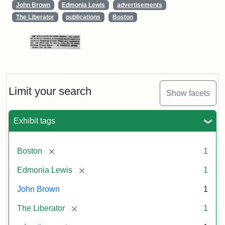
John Brown
Edmonia Lewis
advertisements
The Liberator
publications
Boston
Limit your search
Show facets
Exhibit tags
[remove]
Boston
1
[remove]
Edmonia Lewis
1
John Brown
1
[remove]
The Liberator
1