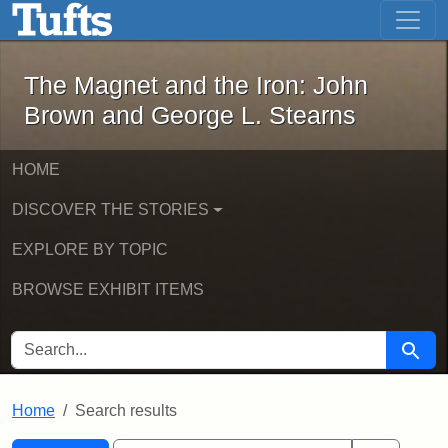
The Magnet and the Iron: John Brown
Skip to main content
Skip to search
Skip to first result
The Magnet and the Iron: John
Brown and George L. Stearns
HOME
DISCOVER THE STORIES
EXPLORE BY TOPIC
BROWSE EXHIBIT ITEMS
SEARCH FOR
Searc
Home
Search results