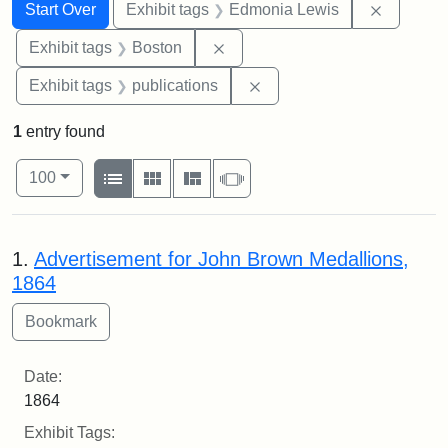
Search
Search Constraints
You searched for:
Remove c
Start Over
Exhibit tags
Edmonia Lewis
Remove constraint Exhibit tag
Exhibit tags
Boston
Remove constraint Exhibit
Exhibit tags
publications
1
entry found
Number of results to display per page
View results as:
per page
List
Gallery
Masonry
Slideshow
100
Search Results
1.
Advertisement for John Brown Medallions,
1864
Date:
1864
Exhibit Tags: