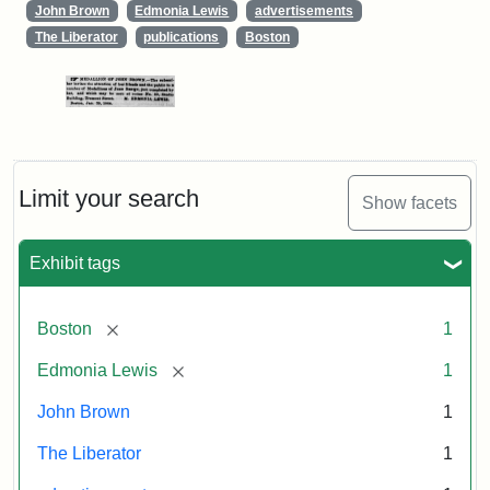
John Brown
Edmonia Lewis
advertisements
The Liberator
publications
Boston
Limit your search
Show facets
Exhibit tags
[remove]
Boston
1
[remove]
Edmonia Lewis
1
John Brown
1
The Liberator
1