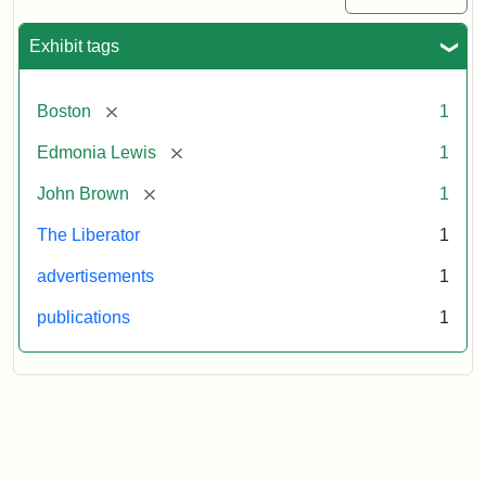
Exhibit tags
[remove]
Boston
1
[remove]
Edmonia Lewis
1
[remove]
John Brown
1
The Liberator
1
advertisements
1
publications
1