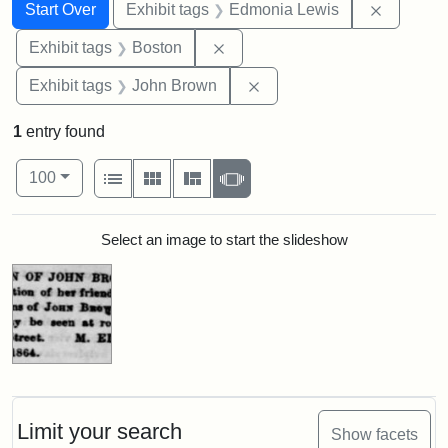
Search
Search Constraints
You searched for:
Remove c
Start Over
Exhibit tags
Edmonia Lewis
Remove constraint Exhibit tag
Exhibit tags
Boston
Remove constraint Exhibi
Exhibit tags
John Brown
1
entry found
Number of results to display per page
View results as:
per page
List
Gallery
Masonry
Slideshow
100
Search Results
Select an image to start the slideshow
Limit your search
Show facets