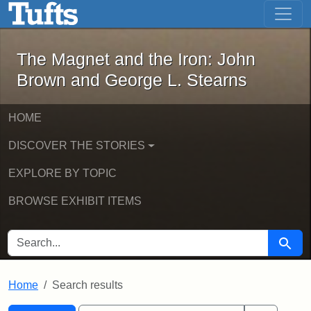
The Magnet and the Iron: John Brown
Skip to main content
Skip to search
Skip to first result
The Magnet and the Iron: John
Brown and George L. Stearns
HOME
DISCOVER THE STORIES
EXPLORE BY TOPIC
BROWSE EXHIBIT ITEMS
SEARCH FOR
Searc
Home
Search results