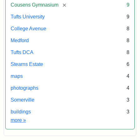
[remove]
Cousens Gymnasium
9
Tufts University
9
College Avenue
8
Medford
8
Tufts DCA
8
Stearns Estate
6
maps
4
photographs
4
Somerville
3
buildings
3
Exhibit tags
more
»