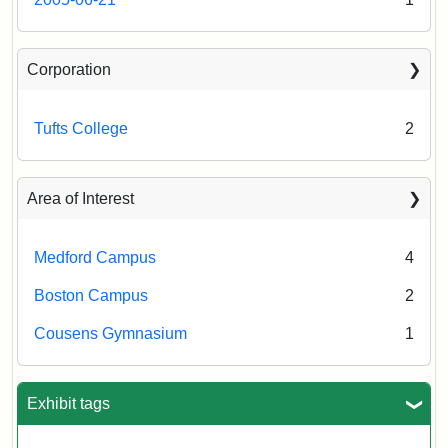
Corporation
Tufts College
2
Area of Interest
Medford Campus
4
Boston Campus
2
Cousens Gymnasium
1
Exhibit tags