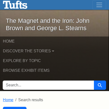
The Magnet and the Iron: John Brown
Skip to main content
Skip to search
Skip to first result
The Magnet and the Iron: John
Brown and George L. Stearns
HOME
DISCOVER THE STORIES
EXPLORE BY TOPIC
BROWSE EXHIBIT ITEMS
SEARCH FOR
Searc
Home
Search results