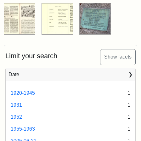
Limit your search
Show facets
Date
1920-1945
1
1931
1
1952
1
1955-1963
1
2005-06-21
1