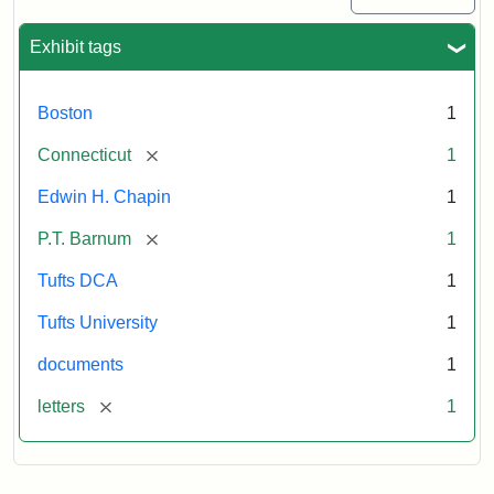
Exhibit tags
Boston
1
[remove]
Connecticut
1
Edwin H. Chapin
1
[remove]
P.T. Barnum
1
Tufts DCA
1
Tufts University
1
documents
1
[remove]
letters
1