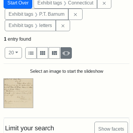
Search
Search Constraints
You searched for:
Remove cons
Start Over
Exhibit tags
Connecticut
Remove constraint Exhibit
Exhibit tags
P.T. Barnum
Remove constraint Exhibit tags: 
Exhibit tags
letters
1
entry found
Number of results to display per page
View results as:
per page
List
Gallery
Masonry
Slideshow
20
Search Results
Select an image to start the slideshow
Limit your search
Show facets