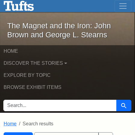
The Magnet and the Iron: John Brown
Skip to main content
Skip to search
Skip to first result
The Magnet and the Iron: John
Brown and George L. Stearns
HOME
DISCOVER THE STORIES
EXPLORE BY TOPIC
BROWSE EXHIBIT ITEMS
SEARCH FOR
Searc
Home
Search results