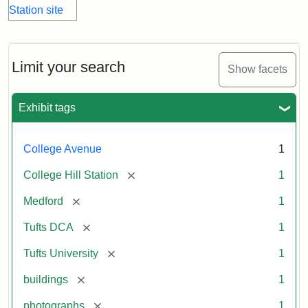
Limit your search
Show facets
Exhibit tags
College Avenue
1
[remove]
College Hill Station
1
[remove]
Medford
1
[remove]
Tufts DCA
1
[remove]
Tufts University
1
[remove]
buildings
1
[remove]
photographs
1