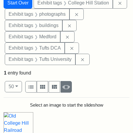
Search
Search Constraints
You searched for:
Remo
Start Over
Exhibit tags
College Hill Station
Remove constraint Exhibi
Exhibit tags
photographs
Remove constraint Exhibit ta
Exhibit tags
buildings
Remove constraint Exhibit ta
Exhibit tags
Medford
Remove constraint Exhibit 
Exhibit tags
Tufts DCA
Remove constraint Exhi
Exhibit tags
Tufts University
1
entry found
Number of results to display per page
View results as:
per page
List
Gallery
Masonry
Slideshow
50
Search Results
Select an image to start the slideshow