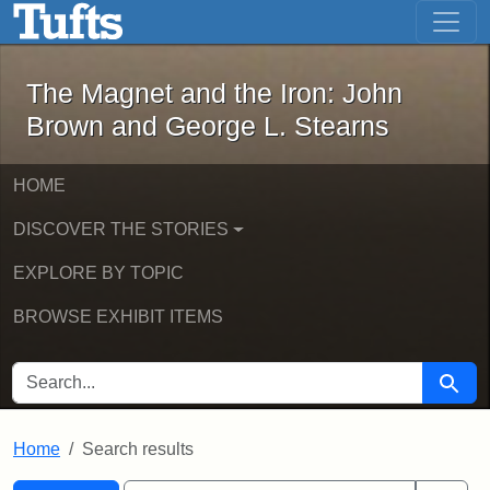
The Magnet and the Iron: John Brown
Skip to main content
Skip to search
Skip to first result
The Magnet and the Iron: John
Brown and George L. Stearns
HOME
DISCOVER THE STORIES
EXPLORE BY TOPIC
BROWSE EXHIBIT ITEMS
SEARCH FOR
Searc
Home
Search results