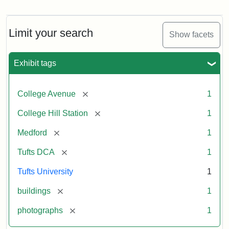
Old
College
Hill
Railroad
Limit your search
Show facets
Station
site
now
Exhibit tags
occupied
by
Tufts
[remove]
College Avenue
1
College
Press
[remove]
College Hill Station
1
[remove]
Medford
1
Creator:
Unknown
[remove]
Tufts DCA
1
Tufts University
1
[remove]
buildings
1
[remove]
photographs
1