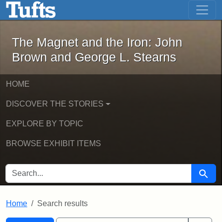
The Magnet and the Iron: John Brown
Skip to main content
Skip to search
Skip to first result
The Magnet and the Iron: John
Brown and George L. Stearns
HOME
DISCOVER THE STORIES
EXPLORE BY TOPIC
BROWSE EXHIBIT ITEMS
SEARCH FOR
Searc
Home
Search results