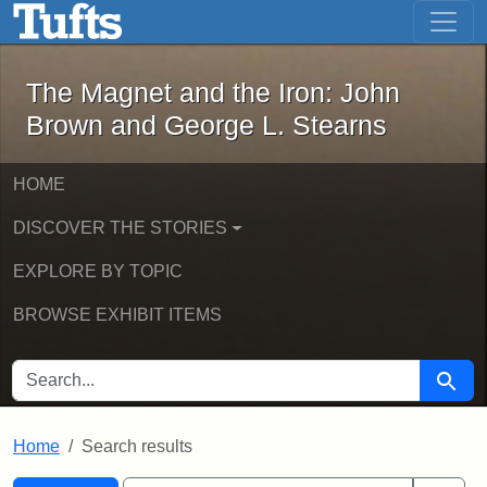
The Magnet and the Iron: John Brown
Skip to main content
Skip to search
Skip to first result
The Magnet and the Iron: John
Brown and George L. Stearns
HOME
DISCOVER THE STORIES
EXPLORE BY TOPIC
BROWSE EXHIBIT ITEMS
SEARCH FOR
Searc
Home
Search results