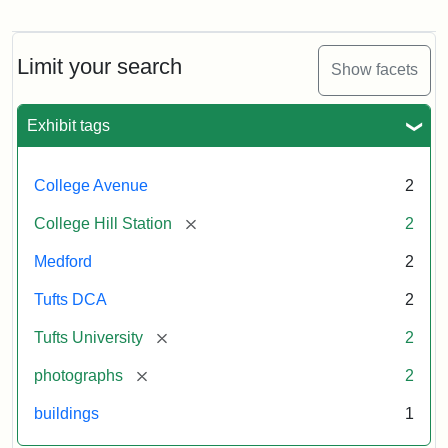
now
College
occupied
Avenue
by
Bridge
Tufts
and
Limit your search
Show facets
College
College
Press
Hill
Station,
Exhibit tags
1885
Creator:
Unknown
College Avenue
2
Attribution
Tufts
[remove]
College Hill Station
2
Statement:
Digital
Collections
Medford
2
and
Archives
Tufts DCA
2
[remove]
Tufts University
2
[remove]
photographs
2
buildings
1