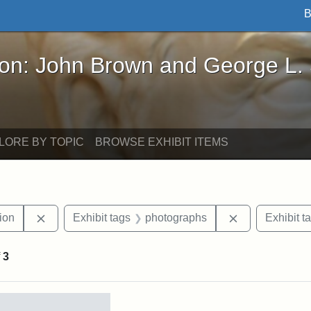
B
John Brown and George L. Stearns - Online Exhibi
ron: John Brown and George L.
LORE BY TOPIC
BROWSE EXHIBIT ITEMS
Remove constraint Exhibit tags: College Hill Station
Remove constr
tion
Exhibit tags
photographs
Exhibit t
f
3
rch Results