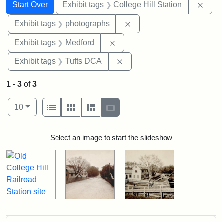
Search
Search Constraints
You searched for:
Remo
Start Over
Exhibit tags
College Hill Station
Remove constraint Exhibi
Exhibit tags
photographs
Remove constraint Exhibit ta
Exhibit tags
Medford
Remove constraint Exhibit 
Exhibit tags
Tufts DCA
1
-
3
of
3
Number of results to display per page
View results as:
per page
List
Gallery
Masonry
Slideshow
10
Search Results
Select an image to start the slideshow