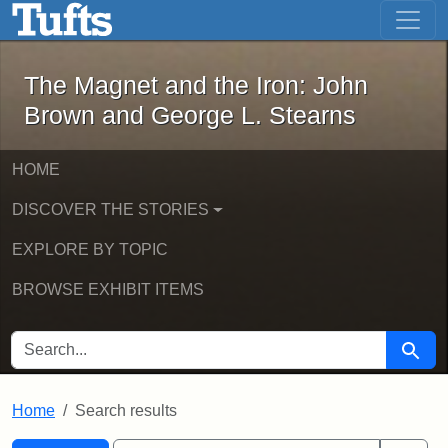
The Magnet and the Iron: John Brown
Skip to main content
Skip to search
Skip to first result
The Magnet and the Iron: John
Brown and George L. Stearns
HOME
DISCOVER THE STORIES
EXPLORE BY TOPIC
BROWSE EXHIBIT ITEMS
SEARCH FOR
Searc
Home
Search results