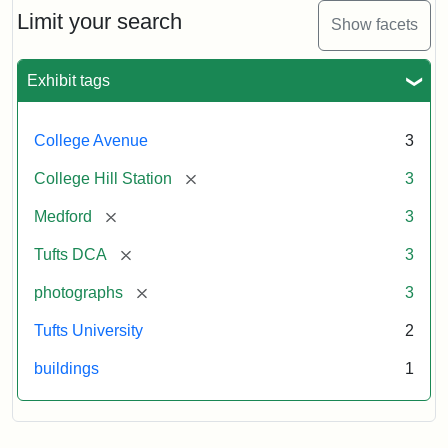
Limit your search
Show facets
Exhibit tags
College Avenue
3
[remove]
College Hill Station
3
[remove]
Medford
3
[remove]
Tufts DCA
3
[remove]
photographs
3
Tufts University
2
buildings
1