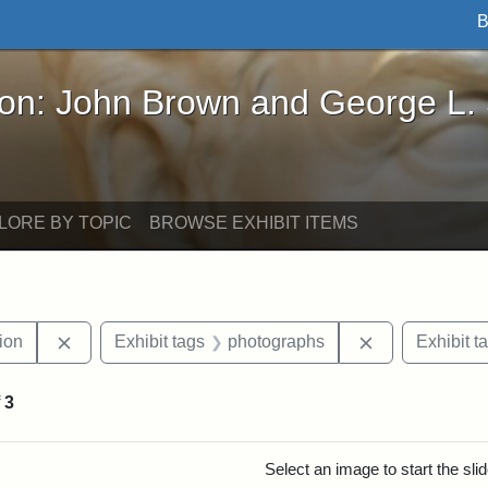
B
John Brown and George L. Stearns - Online Exhibi
ron: John Brown and George L.
LORE BY TOPIC
BROWSE EXHIBIT ITEMS
Remove constraint Exhibit tags: College Hill Station
Remove constr
tion
Exhibit tags
photographs
Exhibit t
f
3
rch Results
Select an image to start the sl