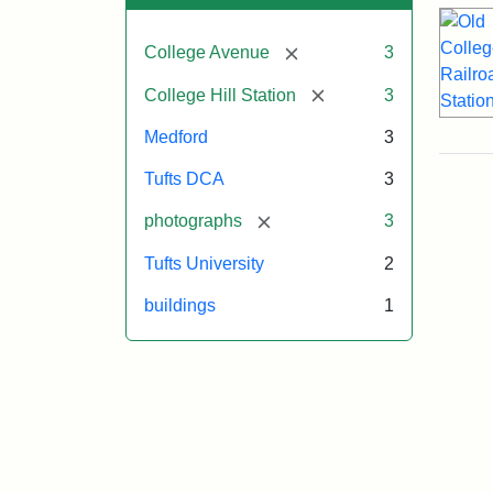
[remove]
College Avenue
3
[remove]
College Hill Station
3
Medford
3
Tufts DCA
3
[remove]
photographs
3
Tufts University
2
buildings
1