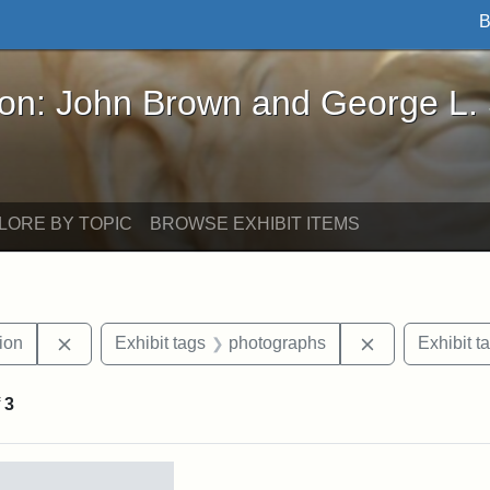
B
John Brown and George L. Stearns - Online Exhibi
ron: John Brown and George L.
LORE BY TOPIC
BROWSE EXHIBIT ITEMS
Remove constraint Exhibit tags: College Hill Station
Remove constr
tion
Exhibit tags
photographs
Exhibit t
f
3
rch Results