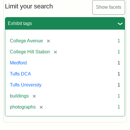
Limit your search
Show facets
Exhibit tags
[remove]
College Avenue
1
[remove]
College Hill Station
1
Medford
1
Tufts DCA
1
Tufts University
1
[remove]
buildings
1
[remove]
photographs
1