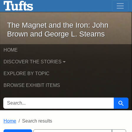
The Magnet and the Iron: John Brown
Skip to main content
Skip to search
Skip to first result
The Magnet and the Iron: John
Brown and George L. Stearns
HOME
DISCOVER THE STORIES
EXPLORE BY TOPIC
BROWSE EXHIBIT ITEMS
SEARCH FOR
Searc
Home
Search results