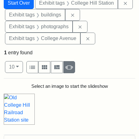
Search
Search Constraints
You searched for:
Remo
Start Over
Exhibit tags
College Hill Station
Remove constraint Exhibit ta
Exhibit tags
buildings
Remove constraint Exhibi
Exhibit tags
photographs
Remove constraint Ex
Exhibit tags
College Avenue
1
entry found
Number of results to display per page
View results as:
per page
List
Gallery
Masonry
Slideshow
10
Search Results
Select an image to start the slideshow