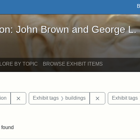
B
John Brown and George L. Stearns - Online Exhibi
ron: John Brown and George L.
LORE BY TOPIC
BROWSE EXHIBIT ITEMS
Remove constraint Exhibit tags: College Hill Station
Remove constraint
tion
Exhibit tags
buildings
Exhibit tags
straint Exhibit tags: photographs
 found