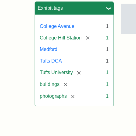
Sea
Exhibit tags
College Avenue
1
Old
[remove]
College Hill Station
1
Col
Hill
Medford
1
Rai
Stat
Tufts DCA
1
site
no
[remove]
Tufts University
1
occ
by
[remove]
buildings
1
Tuft
Col
[remove]
photographs
1
Pre
Crea
Un