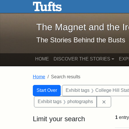
The Magnet and the Iron: 
Skip to main content
Skip to search
Skip to first result
The Magnet and the I
The Stories Behind the Busts
HOME
DISCOVER THE STORIES
EXP
Home
Search results
Search Constraints
Search
You searched for:
Start Over
Exhibit tags
College Hill Sta
Remove con
Exhibit tags
photographs
Limit your search
1
entry