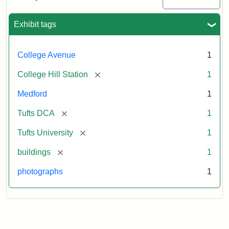
Station
site
now
Exhibit tags
occupied
by
Tufts
College Avenue
1
College
Press
[remove]
College Hill Station
1
Medford
1
Creator:
Unknown
[remove]
Tufts DCA
1
[remove]
Tufts University
1
[remove]
buildings
1
photographs
1