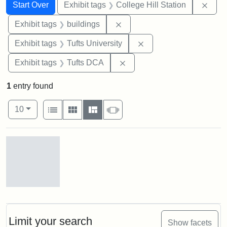
Search
Search Constraints
You searched for:
Remo
Start Over
Exhibit tags
College Hill Station
Remove constraint Exhibit ta
Exhibit tags
buildings
Remove constraint Exhi
Exhibit tags
Tufts University
Remove constraint Exhibit 
Exhibit tags
Tufts DCA
1
entry found
Number of results to display per page
View results as:
per page
List
Gallery
Masonry
Slideshow
10
Search Results
Old
College
Hill
Railroad
Limit your search
Show facets