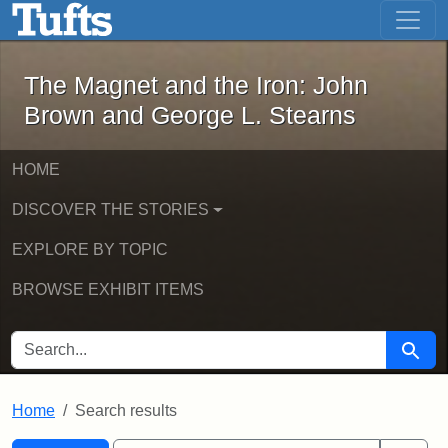
The Magnet and the Iron: John Brown
Skip to main content
Skip to search
Skip to first result
The Magnet and the Iron: John
Brown and George L. Stearns
HOME
DISCOVER THE STORIES
EXPLORE BY TOPIC
BROWSE EXHIBIT ITEMS
SEARCH FOR
Searc
Home
Search results