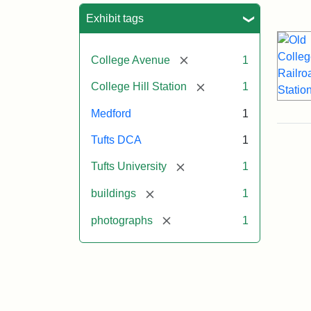
Sea
Exhibit tags
[remove]
College Avenue
1
[remove]
College Hill Station
1
Medford
1
Tufts DCA
1
[remove]
Tufts University
1
[remove]
buildings
1
[remove]
photographs
1