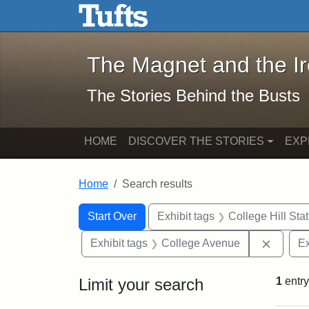
The Magnet and the Iron: 
Skip to main content
Skip to search
Skip to first result
The Magnet and the I
The Stories Behind the Busts
HOME
DISCOVER THE STORIES
EXP
Home
Search results
Search Constraints
Search
You searched for:
Start Over
Exhibit tags
College Hill Sta
Remove
Exhibit tags
College Avenue
Ex
Limit your search
1
entry