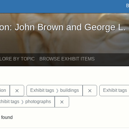
B
John Brown and George L. Stearns - Online Exhibi
ron: John Brown and George L.
LORE BY TOPIC
BROWSE EXHIBIT ITEMS
Remove constraint Exhibit tags: College Hill Station
Remove constraint
tion
Exhibit tags
buildings
Exhibit tags
 constraint Exhibit tags: College Avenue
Remove constraint Exhibit tags
hibit tags
photographs
 found