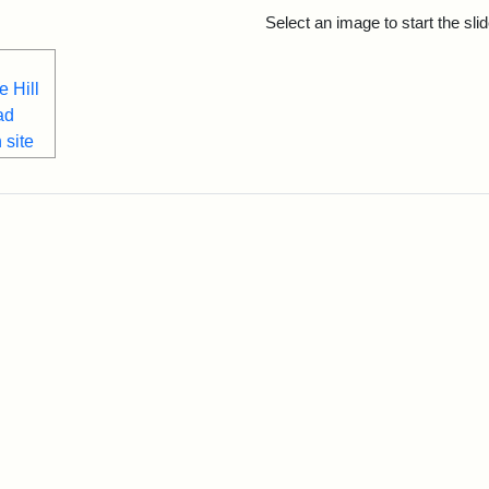
rch Results
Select an image to start the sl