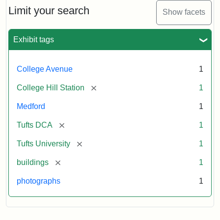
Limit your search
Show facets
Exhibit tags
College Avenue
1
[remove]
College Hill Station
1
Medford
1
[remove]
Tufts DCA
1
[remove]
Tufts University
1
[remove]
buildings
1
photographs
1