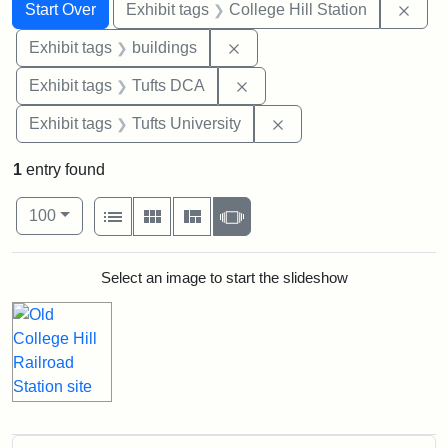
Search
Search Constraints
You searched for:
Remo
Start Over
Exhibit tags
College Hill Station
Remove constraint Exhibit ta
Exhibit tags
buildings
Remove constraint Exhibit 
Exhibit tags
Tufts DCA
Remove constraint Exhi
Exhibit tags
Tufts University
1
entry found
Number of results to display per page
View results as:
per page
List
Gallery
Masonry
Slideshow
100
Search Results
Select an image to start the slideshow