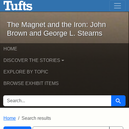
The Magnet and the Iron: John Brown
Skip to main content
Skip to search
Skip to first result
The Magnet and the Iron: John
Brown and George L. Stearns
HOME
DISCOVER THE STORIES
EXPLORE BY TOPIC
BROWSE EXHIBIT ITEMS
SEARCH FOR
Searc
Home
Search results