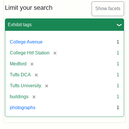
Hill
Railroad
Limit your search
Show facets
Station
site
now
Exhibit tags
occupied
by
Tufts
College Avenue
1
College
Press
[remove]
College Hill Station
1
[remove]
Medford
1
Creator:
Unknown
[remove]
Tufts DCA
1
[remove]
Tufts University
1
[remove]
buildings
1
photographs
1