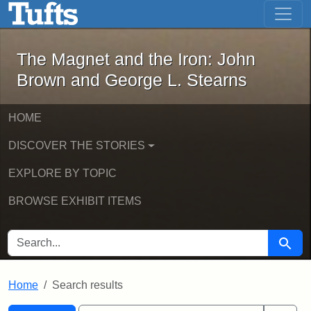
The Magnet and the Iron: John Brown
Skip to main content
Skip to search
Skip to first result
The Magnet and the Iron: John
Brown and George L. Stearns
HOME
DISCOVER THE STORIES
EXPLORE BY TOPIC
BROWSE EXHIBIT ITEMS
SEARCH FOR
Searc
Home
Search results