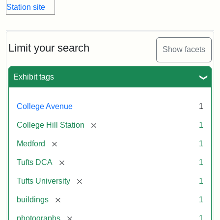
Limit your search
Show facets
Exhibit tags
College Avenue
1
[remove]
College Hill Station
1
[remove]
Medford
1
[remove]
Tufts DCA
1
[remove]
Tufts University
1
[remove]
buildings
1
[remove]
photographs
1