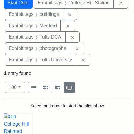
Search
Search Constraints
You searched for:
Remo
Start Over
Exhibit tags
College Hill Station
Remove constraint Exhibit ta
Exhibit tags
buildings
Remove constraint Exhibit ta
Exhibit tags
Medford
Remove constraint Exhibit 
Exhibit tags
Tufts DCA
Remove constraint Exhibi
Exhibit tags
photographs
Remove constraint Exhi
Exhibit tags
Tufts University
1
entry found
Number of results to display per page
View results as:
per page
List
Gallery
Masonry
Slideshow
100
Search Results
Select an image to start the slideshow