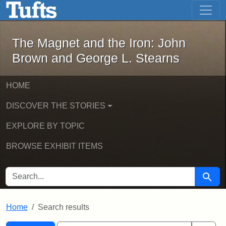
The Magnet and the Iron: John Brown
Skip to main content
Skip to search
Skip to first result
The Magnet and the Iron: John
Brown and George L. Stearns
HOME
DISCOVER THE STORIES
EXPLORE BY TOPIC
BROWSE EXHIBIT ITEMS
SEARCH FOR
Searc
Home
Search results