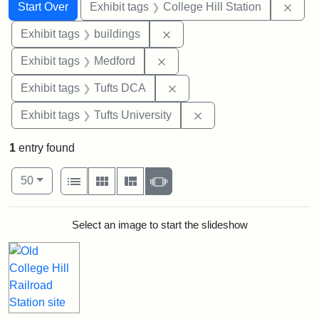
Search
Search Constraints
You searched for:
Remo
Start Over
Exhibit tags
College Hill Station
Remove constraint Exhibit ta
Exhibit tags
buildings
Remove constraint Exhibit ta
Exhibit tags
Medford
Remove constraint Exhibit 
Exhibit tags
Tufts DCA
Remove constraint Exhi
Exhibit tags
Tufts University
1
entry found
Number of results to display per page
View results as:
per page
List
Gallery
Masonry
Slideshow
50
Search Results
Select an image to start the slideshow