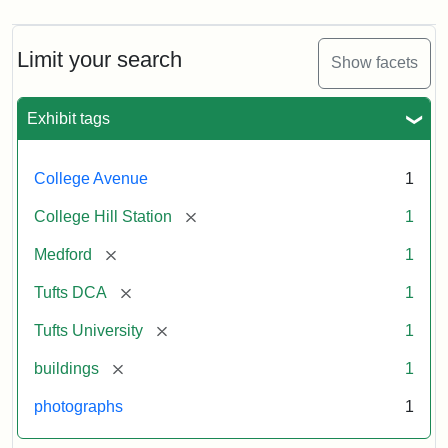
Limit your search
Show facets
Exhibit tags
College Avenue
1
[remove]
College Hill Station
1
[remove]
Medford
1
[remove]
Tufts DCA
1
[remove]
Tufts University
1
[remove]
buildings
1
photographs
1