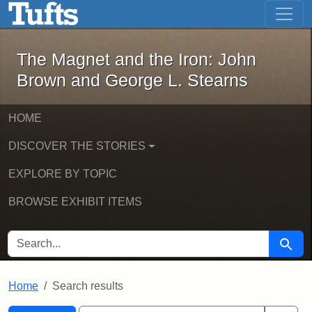
The Magnet and the Iron: John Brown
Skip to main content
Skip to search
Skip to first result
The Magnet and the Iron: John
Brown and George L. Stearns
HOME
DISCOVER THE STORIES
EXPLORE BY TOPIC
BROWSE EXHIBIT ITEMS
SEARCH FOR
Searc
Home
Search results