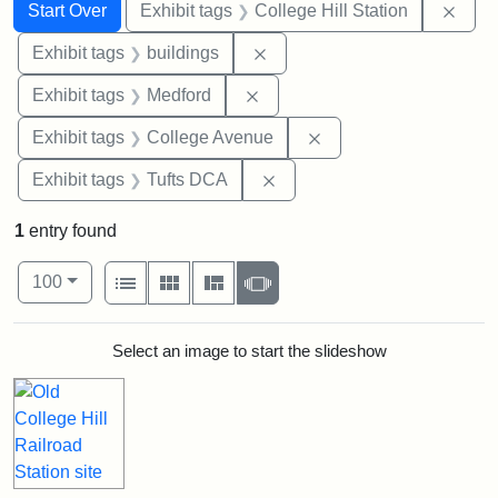
Search
Search Constraints
You searched for:
Remo
Start Over
Exhibit tags
College Hill Station
Remove constraint Exhibit ta
Exhibit tags
buildings
Remove constraint Exhibit ta
Exhibit tags
Medford
Remove constraint Ex
Exhibit tags
College Avenue
Remove constraint Exhibit 
Exhibit tags
Tufts DCA
1
entry found
Number of results to display per page
View results as:
per page
List
Gallery
Masonry
Slideshow
100
Search Results
Select an image to start the slideshow