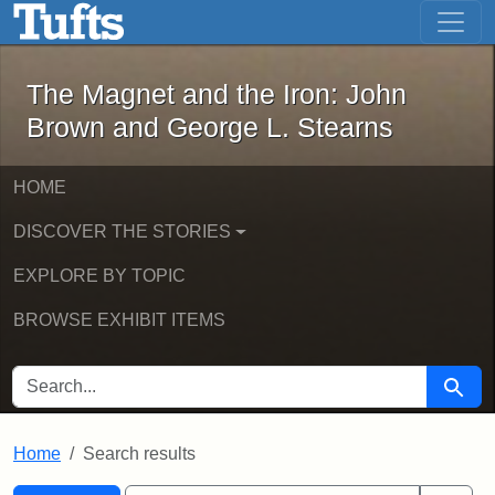
The Magnet and the Iron: John Brown
Skip to main content
Skip to search
Skip to first result
The Magnet and the Iron: John
Brown and George L. Stearns
HOME
DISCOVER THE STORIES
EXPLORE BY TOPIC
BROWSE EXHIBIT ITEMS
SEARCH FOR
Searc
Home
Search results