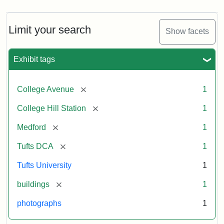
Limit your search
Show facets
Exhibit tags
[remove]
College Avenue
1
[remove]
College Hill Station
1
[remove]
Medford
1
[remove]
Tufts DCA
1
Tufts University
1
[remove]
buildings
1
photographs
1