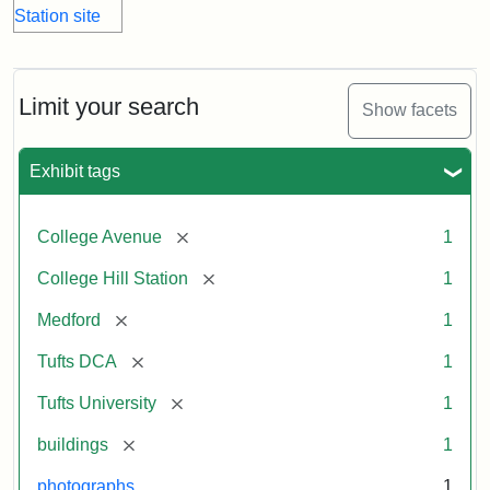
Limit your search
Show facets
Exhibit tags
[remove]
College Avenue
1
[remove]
College Hill Station
1
[remove]
Medford
1
[remove]
Tufts DCA
1
[remove]
Tufts University
1
[remove]
buildings
1
photographs
1