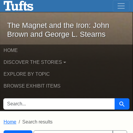
The Magnet and the Iron: John Brown
Skip to main content
Skip to search
Skip to first result
The Magnet and the Iron: John
Brown and George L. Stearns
HOME
DISCOVER THE STORIES
EXPLORE BY TOPIC
BROWSE EXHIBIT ITEMS
SEARCH FOR
Searc
Home
Search results