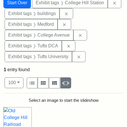
Search
Search Constraints
You searched for:
Remo
Start Over
Exhibit tags
College Hill Station
Remove constraint Exhibit ta
Exhibit tags
buildings
Remove constraint Exhibit ta
Exhibit tags
Medford
Remove constraint Ex
Exhibit tags
College Avenue
Remove constraint Exhibit 
Exhibit tags
Tufts DCA
Remove constraint Exhi
Exhibit tags
Tufts University
1
entry found
Number of results to display per page
View results as:
per page
List
Gallery
Masonry
Slideshow
100
Search Results
Select an image to start the slideshow