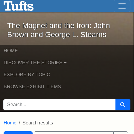
The Magnet and the Iron: John Brown
Skip to main content
Skip to search
Skip to first result
The Magnet and the Iron: John
Brown and George L. Stearns
HOME
DISCOVER THE STORIES
EXPLORE BY TOPIC
BROWSE EXHIBIT ITEMS
SEARCH FOR
Searc
Home
Search results