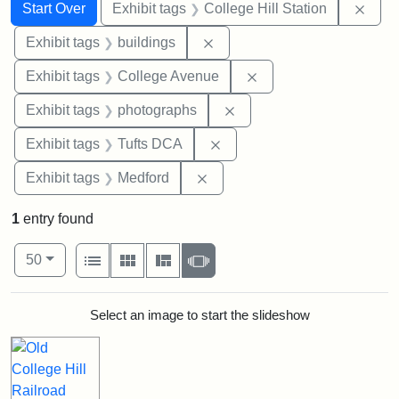
Search
Search Constraints
You searched for:
Remo
Start Over
Exhibit tags
College Hill Station
Remove constraint Exhibit ta
Exhibit tags
buildings
Remove constraint Ex
Exhibit tags
College Avenue
Remove constraint Exhibi
Exhibit tags
photographs
Remove constraint Exhibit 
Exhibit tags
Tufts DCA
Remove constraint Exhibit ta
Exhibit tags
Medford
1
entry found
Number of results to display per page
View results as:
per page
List
Gallery
Masonry
Slideshow
50
Search Results
Select an image to start the slideshow