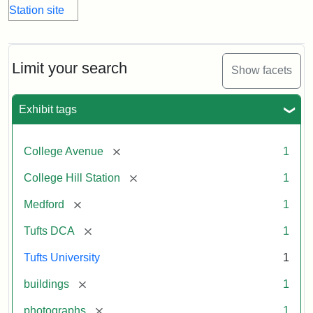
Limit your search
Show facets
Exhibit tags
[remove]
College Avenue
1
[remove]
College Hill Station
1
[remove]
Medford
1
[remove]
Tufts DCA
1
Tufts University
1
[remove]
buildings
1
[remove]
photographs
1