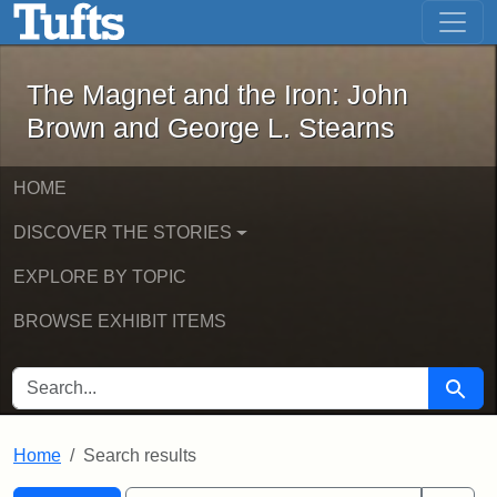
The Magnet and the Iron: John Brown
Skip to main content
Skip to search
Skip to first result
The Magnet and the Iron: John
Brown and George L. Stearns
HOME
DISCOVER THE STORIES
EXPLORE BY TOPIC
BROWSE EXHIBIT ITEMS
SEARCH FOR
Searc
Home
Search results