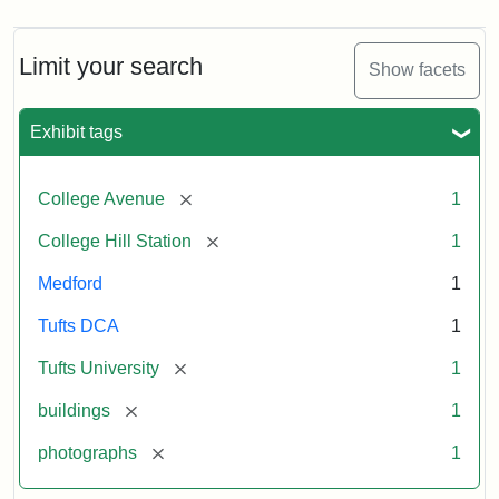
Limit your search
Show facets
Exhibit tags
[remove]
College Avenue
1
[remove]
College Hill Station
1
Medford
1
Tufts DCA
1
[remove]
Tufts University
1
[remove]
buildings
1
[remove]
photographs
1