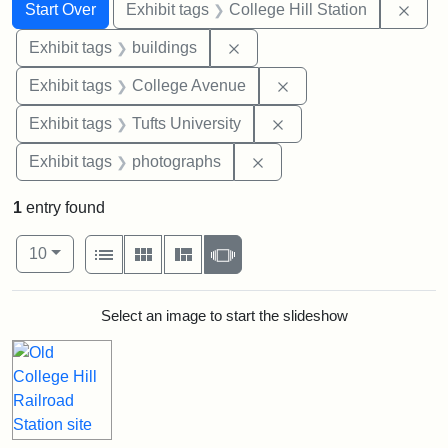
Search
Search Constraints
You searched for:
Remo
Start Over
Exhibit tags
College Hill Station
Remove constraint Exhibit ta
Exhibit tags
buildings
Remove constraint Ex
Exhibit tags
College Avenue
Remove constraint Exhi
Exhibit tags
Tufts University
Remove constraint Exhibi
Exhibit tags
photographs
1
entry found
Number of results to display per page
View results as:
per page
List
Gallery
Masonry
Slideshow
10
Search Results
Select an image to start the slideshow