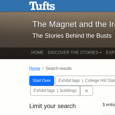
The Magnet and the Iron: 
Skip to main content
Skip to search
Skip to first result
The Magnet and the I
The Stories Behind the Busts
HOME
DISCOVER THE STORIES
EXP
Home
Search results
Search Constraints
Search
You searched for:
Start Over
Exhibit tags
College Hill Sta
Remove constr
Exhibit tags
buildings
Limit your search
1
entry