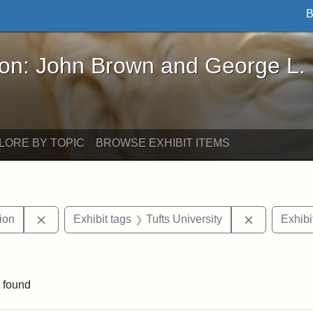
B
John Brown and George L. Stearns - Online Exhibi
ron: John Brown and George L.
LORE BY TOPIC
BROWSE EXHIBIT ITEMS
Remove constraint Exhibit tags: College Hill Station
Remove cons
tion
Exhibit tags
Tufts University
Exhibi
aint Exhibit tags: buildings
 found