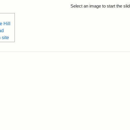
rch Results
Select an image to start the sl