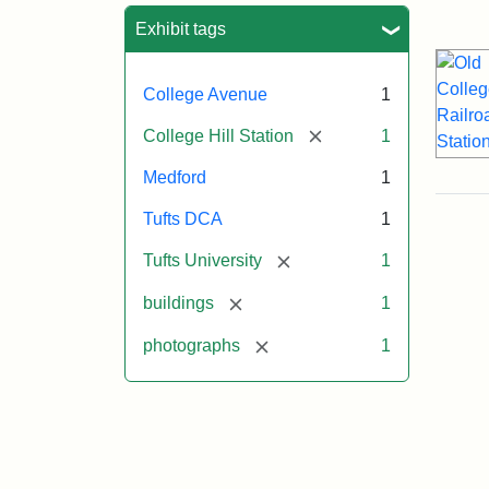
Sea
Exhibit tags
College Avenue
1
[remove]
College Hill Station
1
Medford
1
Tufts DCA
1
[remove]
Tufts University
1
[remove]
buildings
1
[remove]
photographs
1