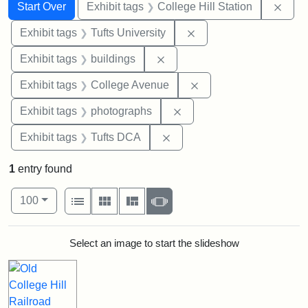
Search
Search Constraints
You searched for:
Remo
Start Over
Exhibit tags
College Hill Station
Remove constraint Exhi
Exhibit tags
Tufts University
Remove constraint Exhibit ta
Exhibit tags
buildings
Remove constraint Ex
Exhibit tags
College Avenue
Remove constraint Exhibi
Exhibit tags
photographs
Remove constraint Exhibit 
Exhibit tags
Tufts DCA
1
entry found
Number of results to display per page
View results as:
per page
List
Gallery
Masonry
Slideshow
100
Search Results
Select an image to start the slideshow