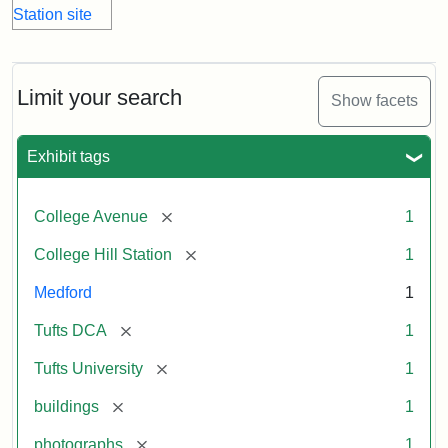
Limit your search
Show facets
Exhibit tags
[remove]
College Avenue
1
[remove]
College Hill Station
1
Medford
1
[remove]
Tufts DCA
1
[remove]
Tufts University
1
[remove]
buildings
1
[remove]
photographs
1