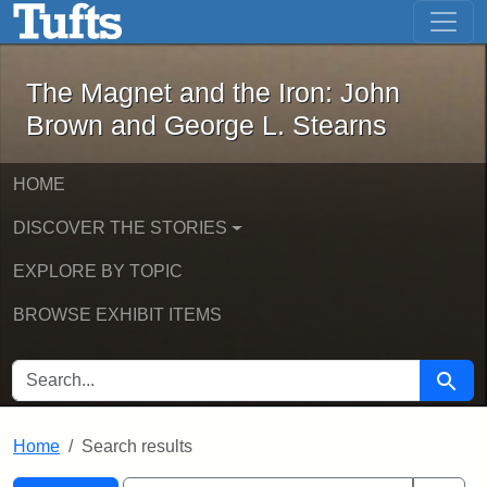
The Magnet and the Iron: John Brown
Skip to main content
Skip to search
Skip to first result
The Magnet and the Iron: John
Brown and George L. Stearns
HOME
DISCOVER THE STORIES
EXPLORE BY TOPIC
BROWSE EXHIBIT ITEMS
SEARCH FOR
Searc
Home
Search results