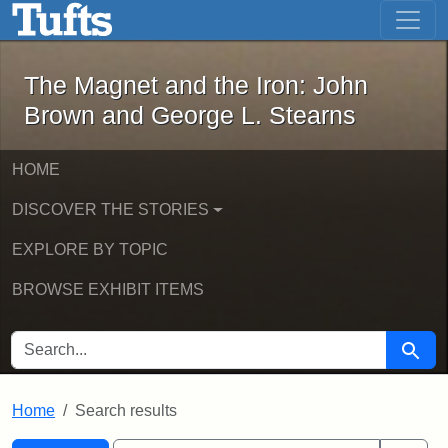
The Magnet and the Iron: John Brown
Skip to main content
Skip to search
Skip to first result
The Magnet and the Iron: John
Brown and George L. Stearns
HOME
DISCOVER THE STORIES
EXPLORE BY TOPIC
BROWSE EXHIBIT ITEMS
SEARCH FOR
Searc
Home
Search results