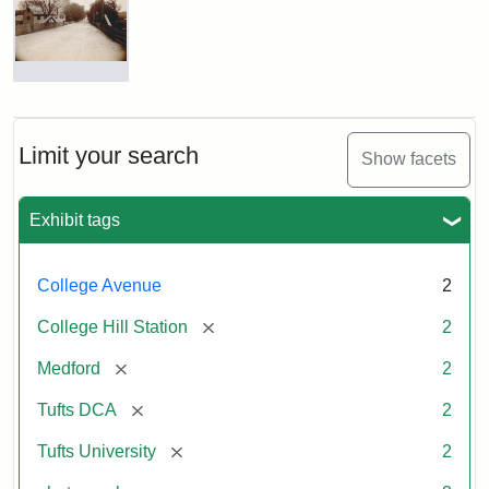
Hill
Railroad
Station
site
now
College
occupied
Avenue
by
Bridge
Tufts
and
Limit your search
Show facets
College
College
Press
Hill
Station,
Exhibit tags
1885
Creator:
Unknown
College Avenue
2
Attribution
Tufts
[remove]
College Hill Station
2
Statement:
Digital
Collections
[remove]
Medford
2
and
Archives
[remove]
Tufts DCA
2
[remove]
Tufts University
2