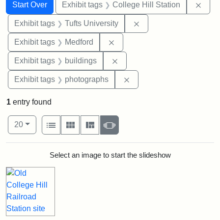
Search
Search Constraints
You searched for:
Remo
Start Over
Exhibit tags
College Hill Station
Remove constraint Exhi
Exhibit tags
Tufts University
Remove constraint Exhibit ta
Exhibit tags
Medford
Remove constraint Exhibit ta
Exhibit tags
buildings
Remove constraint Exhibi
Exhibit tags
photographs
1
entry found
Number of results to display per page
View results as:
per page
List
Gallery
Masonry
Slideshow
20
Search Results
Select an image to start the slideshow