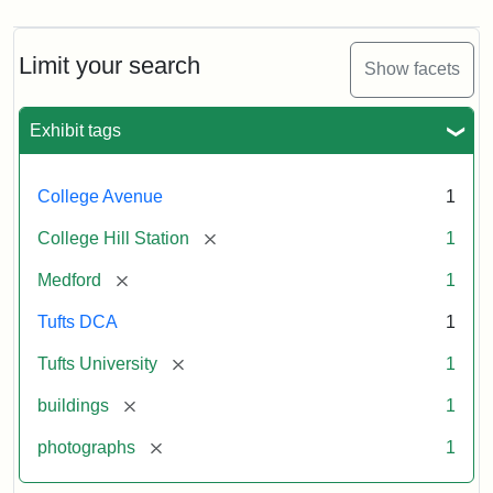
Limit your search
Show facets
Exhibit tags
College Avenue
1
[remove]
College Hill Station
1
[remove]
Medford
1
Tufts DCA
1
[remove]
Tufts University
1
[remove]
buildings
1
[remove]
photographs
1