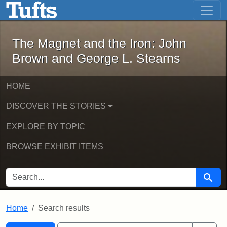
The Magnet and the Iron: John Brown
Skip to main content
Skip to search
Skip to first result
The Magnet and the Iron: John
Brown and George L. Stearns
HOME
DISCOVER THE STORIES
EXPLORE BY TOPIC
BROWSE EXHIBIT ITEMS
SEARCH FOR
Searc
Home
Search results