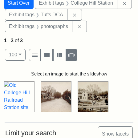
Search
Search Constraints
You searched for:
Remo
Start Over
Exhibit tags
College Hill Station
Remove constraint Exhibit 
Exhibit tags
Tufts DCA
Remove constraint Exhibi
Exhibit tags
photographs
1
-
3
of
3
Number of results to display per page
View results as:
per page
List
Gallery
Masonry
Slideshow
100
Search Results
Select an image to start the slideshow
Limit your search
Show facets