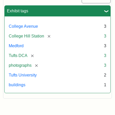
Exhibit tags
College Avenue
3
[remove]
College Hill Station
3
Medford
3
[remove]
Tufts DCA
3
[remove]
photographs
3
Tufts University
2
buildings
1