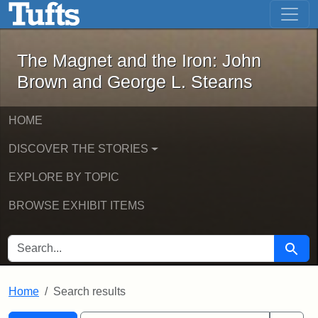
The Magnet and the Iron: John Brown
Skip to main content
Skip to search
Skip to first result
The Magnet and the Iron: John
Brown and George L. Stearns
HOME
DISCOVER THE STORIES
EXPLORE BY TOPIC
BROWSE EXHIBIT ITEMS
SEARCH FOR
Searc
Home
Search results