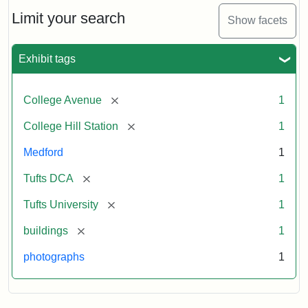
Hill
Railroad
Limit your search
Show facets
Station
site
now
Exhibit tags
occupied
by
Tufts
[remove]
College Avenue
1
College
Press
[remove]
College Hill Station
1
Medford
1
Creator:
Unknown
[remove]
Tufts DCA
1
[remove]
Tufts University
1
[remove]
buildings
1
photographs
1