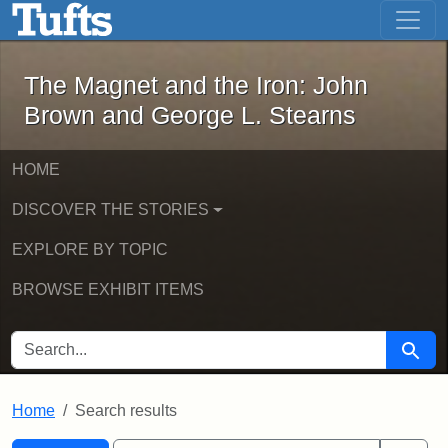
The Magnet and the Iron: John Brown
Skip to main content
Skip to search
Skip to first result
The Magnet and the Iron: John
Brown and George L. Stearns
HOME
DISCOVER THE STORIES
EXPLORE BY TOPIC
BROWSE EXHIBIT ITEMS
SEARCH FOR
Searc
Home
Search results