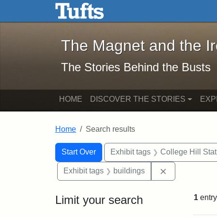
The Magnet and the Iron: 
Skip to main content
Skip to search
Skip to first result
The Magnet and the I
The Stories Behind the Busts
HOME
DISCOVER THE STORIES
EXP
Home
Search results
Search Constraints
Search
You searched for:
Start Over
Exhibit tags
College Hill Sta
Remove constr
Exhibit tags
buildings
Limit your search
1
entry