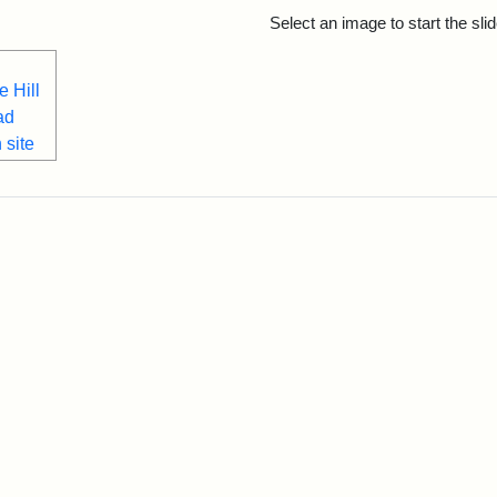
rch Results
Select an image to start the sl