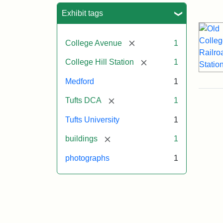
Sea
Exhibit tags
[remove]
College Avenue
1
[remove]
College Hill Station
1
Medford
1
[remove]
Tufts DCA
1
Tufts University
1
[remove]
buildings
1
photographs
1