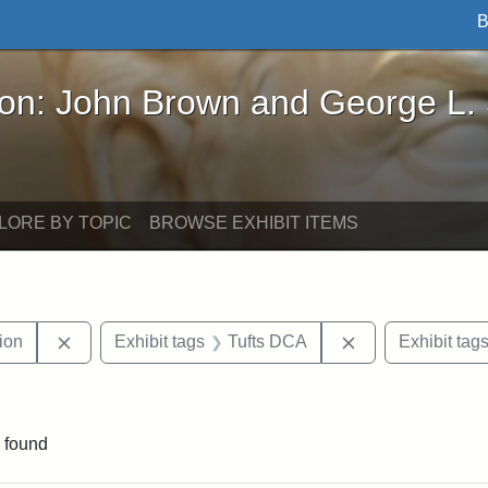
B
John Brown and George L. Stearns - Online Exhibi
ron: John Brown and George L.
LORE BY TOPIC
BROWSE EXHIBIT ITEMS
Remove constraint Exhibit tags: College Hill Station
Remove constrai
tion
Exhibit tags
Tufts DCA
Exhibit tag
aint Exhibit tags: buildings
 found