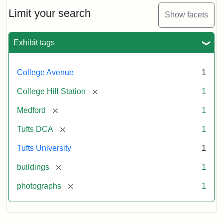
Hill
Railroad
Limit your search
Show facets
Station
site
now
Exhibit tags
occupied
by
Tufts
College Avenue
1
College
Press
[remove]
College Hill Station
1
[remove]
Medford
1
Creator:
Unknown
[remove]
Tufts DCA
1
Tufts University
1
[remove]
buildings
1
[remove]
photographs
1