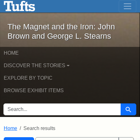
The Magnet and the Iron: John Brown
Skip to main content
Skip to search
Skip to first result
The Magnet and the Iron: John
Brown and George L. Stearns
HOME
DISCOVER THE STORIES
EXPLORE BY TOPIC
BROWSE EXHIBIT ITEMS
SEARCH FOR
Searc
Home
Search results