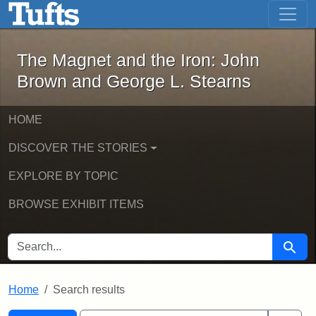
The Magnet and the Iron: John Brown
Skip to main content
Skip to search
Skip to first result
The Magnet and the Iron: John
Brown and George L. Stearns
HOME
DISCOVER THE STORIES
EXPLORE BY TOPIC
BROWSE EXHIBIT ITEMS
SEARCH FOR
Searc
Home
Search results