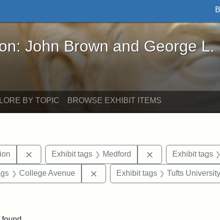
B
John Brown and George L. Stearns - Online Exhibi
ron: John Brown and George L.
LORE BY TOPIC
BROWSE EXHIBIT ITEMS
Remove constraint Exhibit tags: College Hill Station
Remove constraint 
tion
Exhibit tags
Medford
Exhibit tags
aint Exhibit tags: buildings
Remove constraint Exhibit tags: C
ags
College Avenue
Exhibit tags
Tufts Universit
straint Exhibit tags: photographs
 found