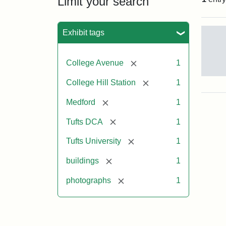
Limit your search
Sea
Exhibit tags
[remove]
College Avenue
1
Old
[remove]
College Hill Station
1
Col
Hill
[remove]
Medford
1
Rai
Stat
[remove]
Tufts DCA
1
site
no
[remove]
Tufts University
1
occ
by
[remove]
buildings
1
Tuft
Col
[remove]
photographs
1
Pre
Crea
Un