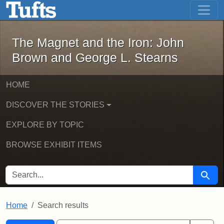
The Magnet and the Iron: John Brown
Skip to main content
Skip to search
Skip to first result
The Magnet and the Iron: John
Brown and George L. Stearns
HOME
DISCOVER THE STORIES
EXPLORE BY TOPIC
BROWSE EXHIBIT ITEMS
SEARCH FOR
Searc
Home
Search results