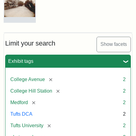
Hill
Railroad
Station
site
now
College
occupied
Avenue
by
Bridge
Tufts
and
Limit your search
Show facets
College
College
Press
Hill
Station,
Exhibit tags
1885
Creator:
Unknown
[remove]
College Avenue
2
Attribution
Tufts
[remove]
College Hill Station
2
Statement:
Digital
Collections
[remove]
Medford
2
and
Archives
Tufts DCA
2
[remove]
Tufts University
2