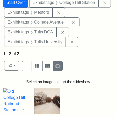
Search
Search Constraints
You searched for:
Remo
Start Over
Exhibit tags
College Hill Station
Remove constraint Exhibit ta
Exhibit tags
Medford
Remove constraint Ex
Exhibit tags
College Avenue
Remove constraint Exhibit 
Exhibit tags
Tufts DCA
Remove constraint Exhi
Exhibit tags
Tufts University
1
-
2
of
2
Number of results to display per page
View results as:
per page
List
Gallery
Masonry
Slideshow
50
Search Results
Select an image to start the slideshow