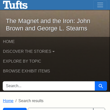
The Magnet and the Iron: John Brown
Skip to main content
Skip to search
Skip to first result
The Magnet and the Iron: John
Brown and George L. Stearns
HOME
DISCOVER THE STORIES
EXPLORE BY TOPIC
BROWSE EXHIBIT ITEMS
SEARCH FOR
Searc
Home
Search results