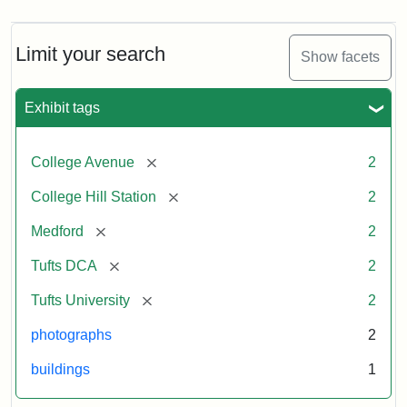
Limit your search
Show facets
Exhibit tags
[remove]
College Avenue
2
[remove]
College Hill Station
2
[remove]
Medford
2
[remove]
Tufts DCA
2
[remove]
Tufts University
2
photographs
2
buildings
1