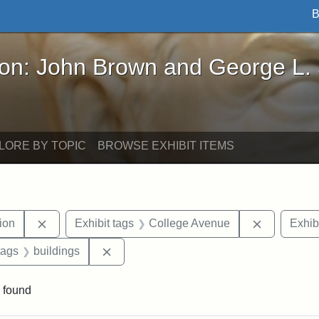
B
John Brown and George L. Stearns - Online Exhibi
ron: John Brown and George L.
LORE BY TOPIC
BROWSE EXHIBIT ITEMS
Remove constraint Exhibit tags: College Hill Station
Remove con
tion
Exhibit tags
College Avenue
Exhib
raint Exhibit tags: Tufts DCA
Remove constraint Exhibit tags: building
tags
buildings
 found