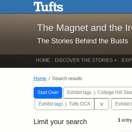
The Magnet and the Iron: 
Skip to main content
Skip to search
Skip to first result
The Magnet and the I
The Stories Behind the Busts
HOME
DISCOVER THE STORIES
EXP
Home
Search results
Search Constraints
Search
You searched for:
Start Over
Exhibit tags
College Hill Sta
Remove const
Exhibit tags
Tufts DCA
Exhibit 
Limit your search
1
entry