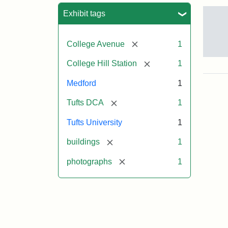
Sea
Exhibit tags
[remove]
College Avenue
1
Old
[remove]
College Hill Station
1
Col
Hill
Medford
1
Rai
Stat
[remove]
Tufts DCA
1
site
no
Tufts University
1
occ
by
[remove]
buildings
1
Tuft
Col
[remove]
photographs
1
Pre
Crea
Un