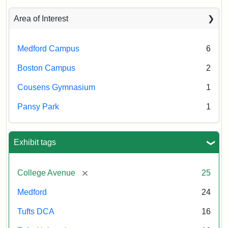
Area of Interest
Medford Campus
6
Boston Campus
2
Cousens Gymnasium
1
Pansy Park
1
Exhibit tags
[remove]
College Avenue
25
Medford
24
Tufts DCA
16