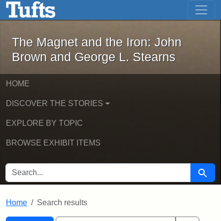
The Magnet and the Iron: John Brown
Skip to main content
Skip to search
Skip to first result
The Magnet and the Iron: John
Brown and George L. Stearns
HOME
DISCOVER THE STORIES
EXPLORE BY TOPIC
BROWSE EXHIBIT ITEMS
SEARCH FOR
Searc
Home
Search results