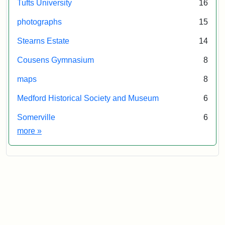
Tufts University
16
photographs
15
Stearns Estate
14
Cousens Gymnasium
8
maps
8
Medford Historical Society and Museum
6
Somerville
6
Exhibit tags
more
»