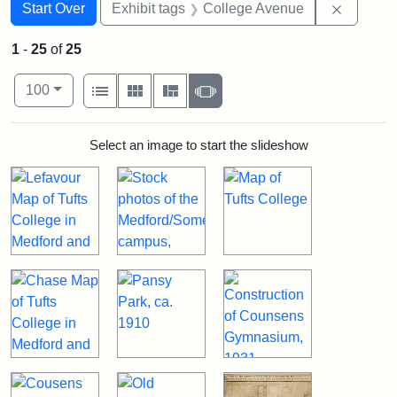
Search
Search Constraints
You searched for:
Remove 
Start Over
Exhibit tags
College Avenue
1
-
25
of
25
Number of results to display per page
View results as:
per page
List
Gallery
Masonry
Slideshow
100
Search Results
Select an image to start the slideshow