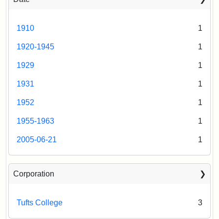
1910
1
1920-1945
1
1929
1
1931
1
1952
1
1955-1963
1
2005-06-21
1
Corporation
Tufts College
3