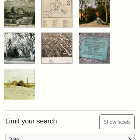
Limit your search
Show facets
Date