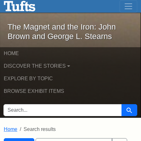
The Magnet and the Iron: John Brown
Skip to main content
Skip to search
Skip to first result
The Magnet and the Iron: John
Brown and George L. Stearns
HOME
DISCOVER THE STORIES
EXPLORE BY TOPIC
BROWSE EXHIBIT ITEMS
SEARCH FOR
Searc
Home
Search results