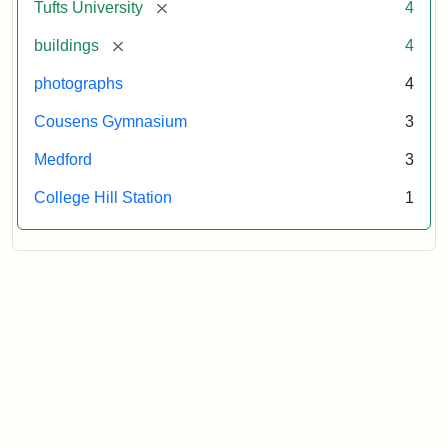
[remove]
Tufts University
4
[remove]
buildings
4
photographs
4
Cousens Gymnasium
3
Medford
3
College Hill Station
1