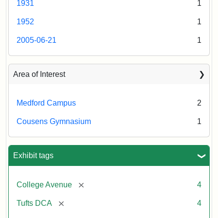
1931
1
College
Press
Creator:
Schutzengel,
1952
1
Aaron
2005-06-21
1
Creator:
Unknown
Area of Interest
Medford Campus
2
Cousens Gymnasium
1
Exhibit tags
[remove]
College Avenue
4
[remove]
Tufts DCA
4