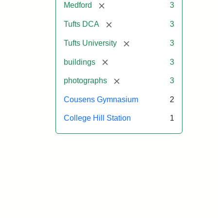
[remove]
Medford
3
[remove]
Tufts DCA
3
[remove]
Tufts University
3
[remove]
buildings
3
[remove]
photographs
3
Cousens Gymnasium
2
College Hill Station
1