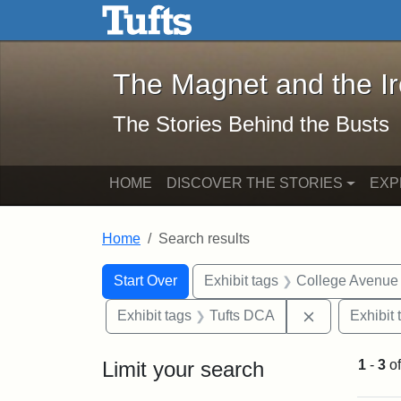
The Magnet and the Iron: 
Skip to main content
Skip to search
Skip to first result
The Magnet and the I
The Stories Behind the Busts
HOME
DISCOVER THE STORIES
EXP
Home
Search results
Search Constraints
Search
You searched for:
Start Over
Exhibit tags
College Avenue
Remove const
Exhibit tags
Tufts DCA
Exhibit 
Limit your search
1
-
3
o