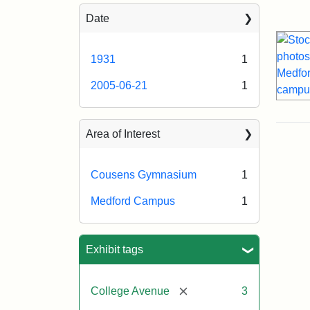
Sea
Date
1931
1
2005-06-21
1
Area of Interest
Cousens Gymnasium
1
Medford Campus
1
Exhibit tags
[remove]
College Avenue
3