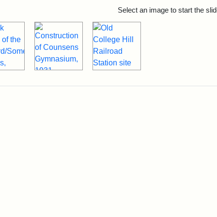
rch Results
Select an image to start the sl