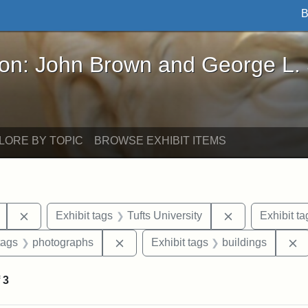
B
John Brown and George L. Stearns - Online Exhibi
ron: John Brown and George L.
LORE BY TOPIC
BROWSE EXHIBIT ITEMS
Remove constraint Exhibit tags: College Avenue
Remove constrai
Exhibit tags
Tufts University
Exhibit ta
raint Exhibit tags: Tufts DCA
Remove constraint Exhibit tags: pho
R
tags
photographs
Exhibit tags
buildings
f
3