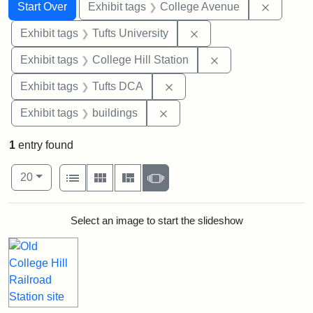
Search
Search Constraints
You searched for:
Remove 
Start Over
Exhibit tags
College Avenue
Remove constraint Exhi
Exhibit tags
Tufts University
Remove constraint 
Exhibit tags
College Hill Station
Remove constraint Exhibit 
Exhibit tags
Tufts DCA
Remove constraint Exhibit ta
Exhibit tags
buildings
1
entry found
Number of results to display per page
View results as:
per page
List
Gallery
Masonry
Slideshow
20
Search Results
Select an image to start the slideshow