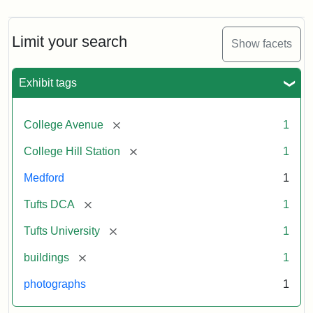
Limit your search
Show facets
Exhibit tags
[remove]
College Avenue
1
[remove]
College Hill Station
1
Medford
1
[remove]
Tufts DCA
1
[remove]
Tufts University
1
[remove]
buildings
1
photographs
1