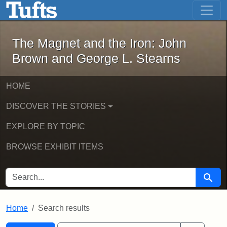
The Magnet and the Iron: John Brown
Skip to main content
Skip to search
Skip to first result
The Magnet and the Iron: John
Brown and George L. Stearns
HOME
DISCOVER THE STORIES
EXPLORE BY TOPIC
BROWSE EXHIBIT ITEMS
SEARCH FOR
Searc
Home
Search results